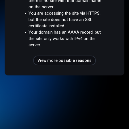
there is no site with that domain name
on the server.
You are accessing the site via HTTPS,
but the site does not have an SSL
certificate installed.
Your domain has an AAAA record, but
the site only works with IPv4 on the
server.
View more possible reasons