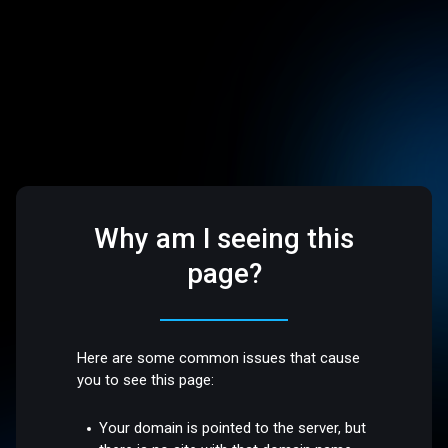
Why am I seeing this
page?
Here are some common issues that cause
you to see this page:
Your domain is pointed to the server, but